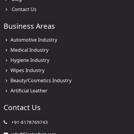
Contact Us
Business Areas
Automotive Industry
Medical Industry
Hygiene Industry
Wipes Industry
Beauty/Cosmetics Industry
Artificial Leather
Contact Us
+91-8178769743