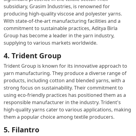
subsidiary, Grasim Industries, is renowned for
producing high-quality viscose and polyester yarns.
With state-of-the-art manufacturing facilities and a
commitment to sustainable practices, Aditya Birla
Group has become a leader in the yarn industry,
supplying to various markets worldwide.
4. Trident Group
Trident Group is known for its innovative approach to
yarn manufacturing. They produce a diverse range of
products, including cotton and blended yarns, with a
strong focus on sustainability. Their commitment to
using eco-friendly practices has positioned them as a
responsible manufacturer in the industry. Trident's
high-quality yarns cater to various applications, making
them a popular choice among textile producers.
5. Filantro