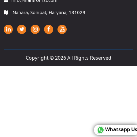
info@filantrofirst.com
Nahara, Sonipat, Haryana, 131029
Copyright ©
2026 All Rights Reserved
Whatsapp U