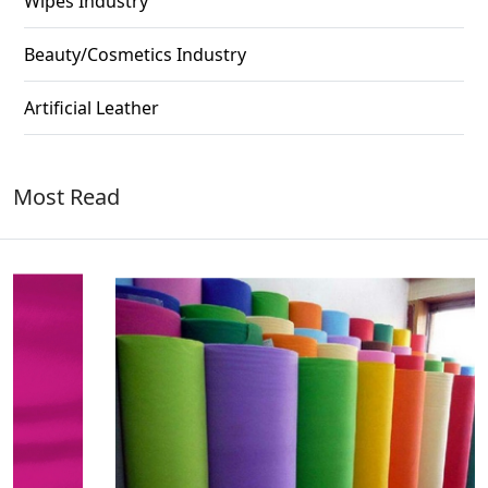
Wipes Industry
Beauty/Cosmetics Industry
Artificial Leather
Most Read