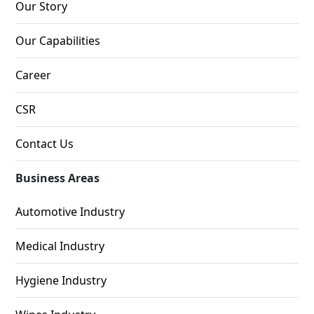
Our Story
Our Capabilities
Career
CSR
Contact Us
Business Areas
Automotive Industry
Medical Industry
Hygiene Industry