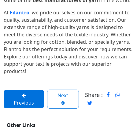
some of the
best manufacturers of yarn
in the world.
At
Filantro
, we pride ourselves on our commitment to
quality, sustainability, and customer satisfaction. Our
extensive range of high-quality yarns is designed to
meet the diverse needs of the textile industry. Whether
you are looking for cotton, blended, or specialty yarns,
Filantro has the perfect solution for your requirements.
Explore our offerings today and discover how we can
support your textile projects with our superior
products!
Share :
Next
Previous
Other Links