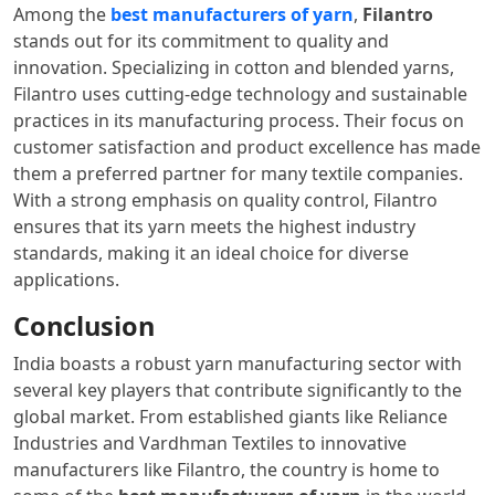
Among the
best manufacturers of yarn
,
Filantro
stands out for its commitment to quality and
innovation. Specializing in cotton and blended yarns,
Filantro uses cutting-edge technology and sustainable
practices in its manufacturing process. Their focus on
customer satisfaction and product excellence has made
them a preferred partner for many textile companies.
With a strong emphasis on quality control, Filantro
ensures that its yarn meets the highest industry
standards, making it an ideal choice for diverse
applications.
Conclusion
India boasts a robust yarn manufacturing sector with
several key players that contribute significantly to the
global market. From established giants like Reliance
Industries and Vardhman Textiles to innovative
manufacturers like Filantro, the country is home to