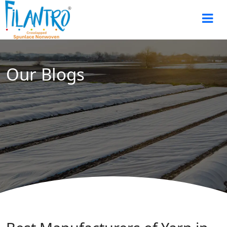
Our Blogs