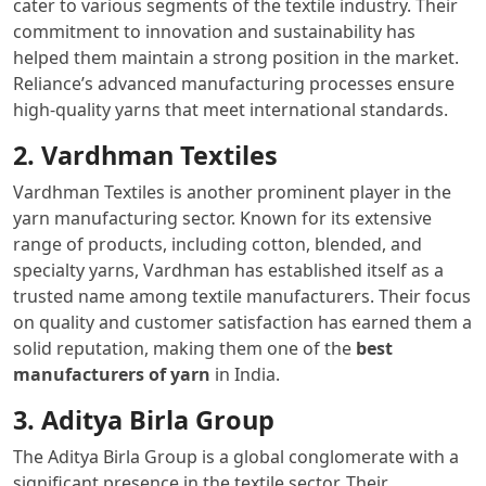
cater to various segments of the textile industry. Their
commitment to innovation and sustainability has
helped them maintain a strong position in the market.
Reliance’s advanced manufacturing processes ensure
high-quality yarns that meet international standards.
2. Vardhman Textiles
Vardhman Textiles is another prominent player in the
yarn manufacturing sector. Known for its extensive
range of products, including cotton, blended, and
specialty yarns, Vardhman has established itself as a
trusted name among textile manufacturers. Their focus
on quality and customer satisfaction has earned them a
solid reputation, making them one of the
best
manufacturers of yarn
in India.
3. Aditya Birla Group
The Aditya Birla Group is a global conglomerate with a
significant presence in the textile sector. Their