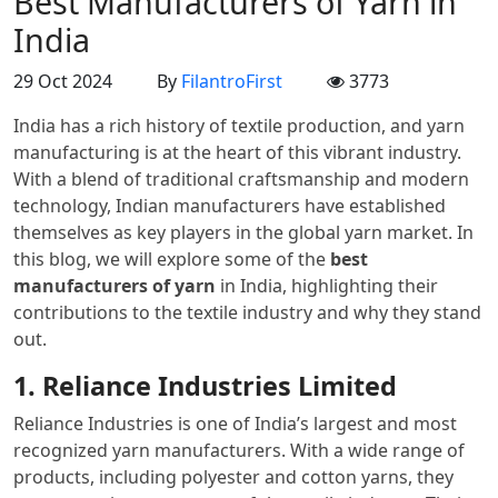
Best Manufacturers of Yarn in
India
29 Oct 2024
By
FilantroFirst
3773
India has a rich history of textile production, and yarn
manufacturing is at the heart of this vibrant industry.
With a blend of traditional craftsmanship and modern
technology, Indian manufacturers have established
themselves as key players in the global yarn market. In
this blog, we will explore some of the
best
manufacturers of yarn
in India, highlighting their
contributions to the textile industry and why they stand
out.
1. Reliance Industries Limited
Reliance Industries is one of India’s largest and most
recognized yarn manufacturers. With a wide range of
products, including polyester and cotton yarns, they