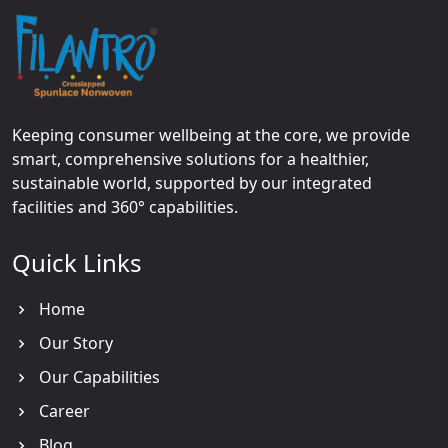
Keeping consumer wellbeing at the core, we provide
smart, comprehensive solutions for a healthier,
sustainable world, supported by our integrated
facilities and 360° capabilities.
Quick Links
Home
Our Story
Our Capabilities
Career
Blog