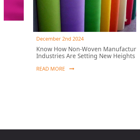
December 2nd 2024
Know How Non-Woven Manufacturing
Industries Are Setting New Heights
READ MORE