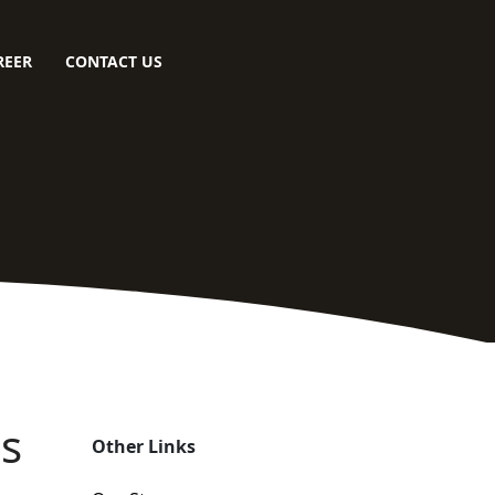
REER
CONTACT US
es
Other Links