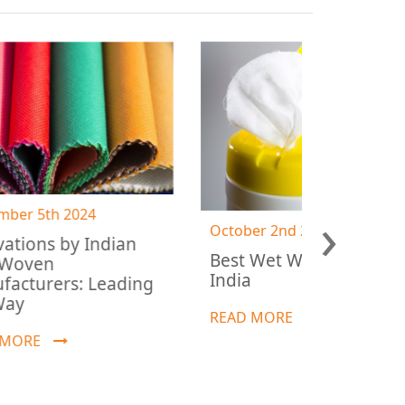
›
October 2nd 2024
ian
July 30t
Best Wet Wipes Fabric in
Why Sp
India
ading
Ideal 
Manuf
READ MORE
READ 