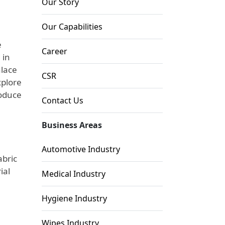
Our Story
Our Capabilities
e
Career
 in
nlace
CSR
xplore
roduce
Contact Us
Business Areas
Automotive Industry
abric
ial
Medical Industry
Hygiene Industry
Wipes Industry