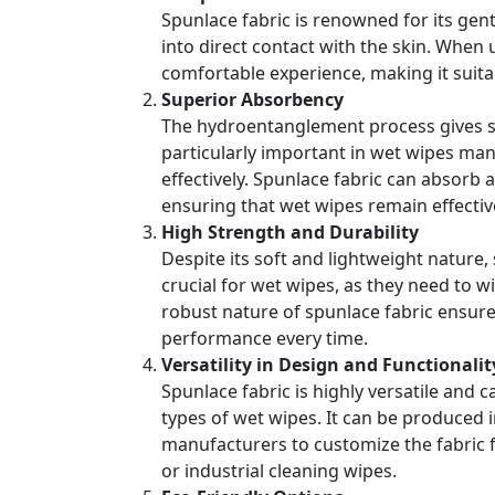
Spunlace fabric is renowned for its gentl
into direct contact with the skin. When
comfortable experience, making it suita
Superior Absorbency
The hydroentanglement process gives spu
particularly important in wet wipes man
effectively. Spunlace fabric can absorb a
ensuring that wet wipes remain effectiv
High Strength and Durability
Despite its soft and lightweight nature, 
crucial for wet wipes, as they need to w
robust nature of spunlace fabric ensures
performance every time.
Versatility in Design and Functionalit
Spunlace fabric is highly versatile and 
types of wet wipes. It can be produced 
manufacturers to customize the fabric fo
or industrial cleaning wipes.