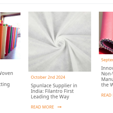
September 5th 2024
Innovations by Ind
Non-Woven
October 2nd 2024
Manufacturers: Le
the Way
Spunlace Supplier in
India: Filantro First
READ MORE
Leading the Way
READ MORE