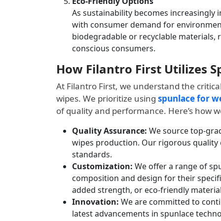
Eco-Friendly Options
As sustainability becomes increasingly i
with consumer demand for environmenta
biodegradable or recyclable materials, 
conscious consumers.
How Filantro First Utilizes 
At Filantro First, we understand the critica
wipes. We prioritize using
spunlace for w
of quality and performance. Here’s how we
Quality Assurance:
We source top-grade
wipes production. Our rigorous quality
standards.
Customization:
We offer a range of spu
composition and design for their specif
added strength, or eco-friendly material
Innovation:
We are committed to contin
latest advancements in spunlace technol