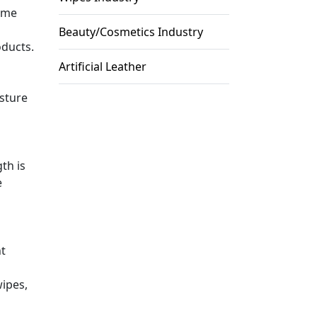
come
Beauty/Cosmetics Industry
oducts.
Artificial Leather
isture
th is
e
nt
wipes,