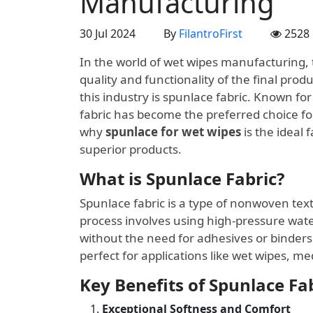
Manufacturing
30 Jul 2024
By
FilantroFirst
2528
In the world of wet wipes manufacturing, th
quality and functionality of the final pro
this industry is spunlace fabric. Known fo
fabric has become the preferred choice for 
why
spunlace for wet wipes
is the ideal 
superior products.
What is Spunlace Fabric?
Spunlace fabric is a type of nonwoven te
process involves using high-pressure water
without the need for adhesives or binders. 
perfect for applications like wet wipes, m
Key Benefits of Spunlace Fa
Exceptional Softness and Comfort