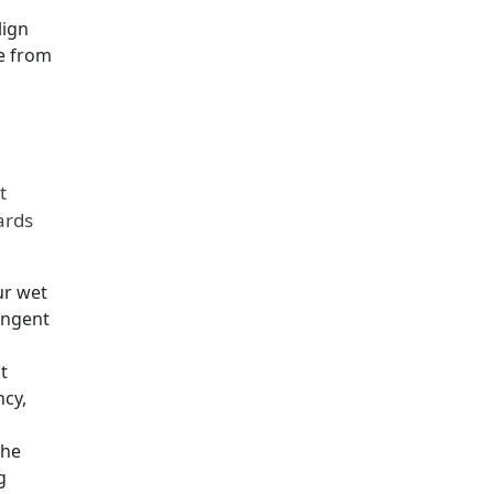
lign
e from
t
ards
ur wet
ingent
t
ncy,
the
g