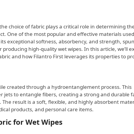
e choice of fabric plays a critical role in determining th
duct. One of the most popular and effective materials used
r its exceptional softness, absorbency, and strength, spu
producing high-quality wet wipes. In this article, we’ll e
fabric and how Filantro First leverages its properties to p
xtile created through a hydroentanglement process. This
 jets to entangle fibers, creating a strong and durable f
The result is a soft, flexible, and highly absorbent mater
edical products, and personal care items.
bric for Wet Wipes