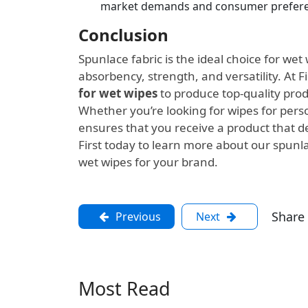
market demands and consumer prefere
Conclusion
Spunlace fabric is the ideal choice for we
absorbency, strength, and versatility. At F
for wet wipes
to produce top-quality pro
Whether you’re looking for wipes for person
ensures that you receive a product that de
First today to learn more about our spunl
wet wipes for your brand.
Share
Previous
Next
Most Read