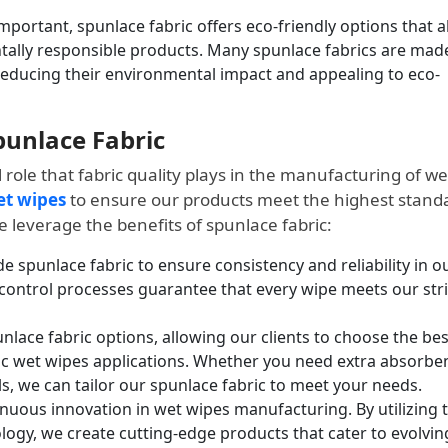
mportant, spunlace fabric offers eco-friendly options that a
lly responsible products. Many spunlace fabrics are mad
reducing their environmental impact and appealing to eco-
Spunlace Fabric
l role that fabric quality plays in the manufacturing of we
et wipes
to ensure our products meet the highest stand
 leverage the benefits of spunlace fabric:
 spunlace fabric to ensure consistency and reliability in o
 control processes guarantee that every wipe meets our str
nlace fabric options, allowing our clients to choose the bes
ic wet wipes applications. Whether you need extra absorbe
s, we can tailor our spunlace fabric to meet your needs.
uous innovation in wet wipes manufacturing. By utilizing 
ogy, we create cutting-edge products that cater to evolvin