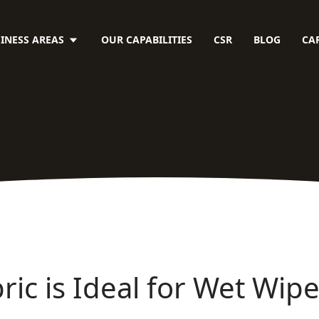
INESS AREAS
OUR CAPABILITIES
CSR
BLOG
CA
ic is Ideal for Wet Wip