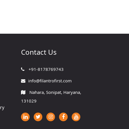
Contact Us
+91-8178769743
info@filantrofirst.com
Nahara, Sonipat, Haryana,
131029
ry