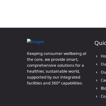
Quic
Keeping consumer wellbeing at
Ho
the core, we provide smart,
Our
comprehensive solutions for a
healthier, sustainable world,
Our
supported by our integrated
Ca
facilities and 360° capabilities.
Bl
Co