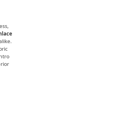
ess,
nlace
like.
bric
ntro
rior