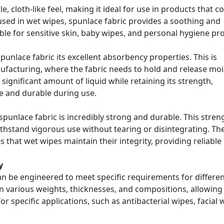
e, cloth-like feel, making it ideal for use in products that 
 used in wet wipes, spunlace fabric provides a soothing and
ble for sensitive skin, baby wipes, and personal hygiene pr
nlace fabric its excellent absorbency properties. This is
ufacturing, where the fabric needs to hold and release mo
 significant amount of liquid while retaining its strength,
e and durable during use.
spunlace fabric is incredibly strong and durable. This streng
ithstand vigorous use without tearing or disintegrating. Th
 that wet wipes maintain their integrity, providing reliable
y
can be engineered to meet specific requirements for differe
in various weights, thicknesses, and compositions, allowing
r specific applications, such as antibacterial wipes, facial 