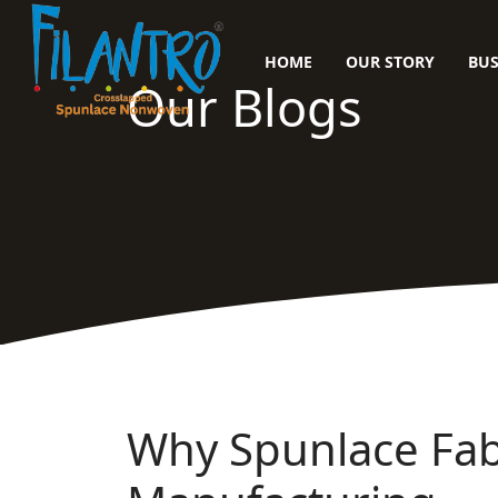
HOME
OUR STORY
BUS
Our Blogs
Why Spunlace Fabr