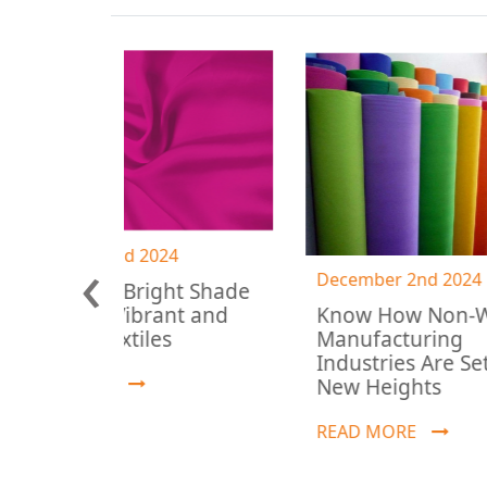
‹
 2024
December 2nd 2024
Bright Shade
Know How Non-Woven
ibrant and
Manufacturing
iles
Industries Are Setting
New Heights
READ MORE