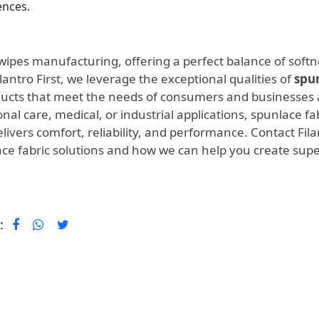
nces.
t wipes manufacturing, offering a perfect balance of softn
ilantro First, we leverage the exceptional qualities of
spu
ducts that meet the needs of consumers and businesses a
al care, medical, or industrial applications, spunlace fa
livers comfort, reliability, and performance. Contact Fila
ace fabric solutions and how we can help you create supe
 :