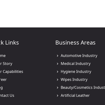
k Links
Business Areas
me
Automotive Industry
 Story
Medical Industry
 Capabilities
Hygiene Industry
reer
Wipes Industry
og
Beauty/Cosmetics Indust
ntact Us
Artificial Leather