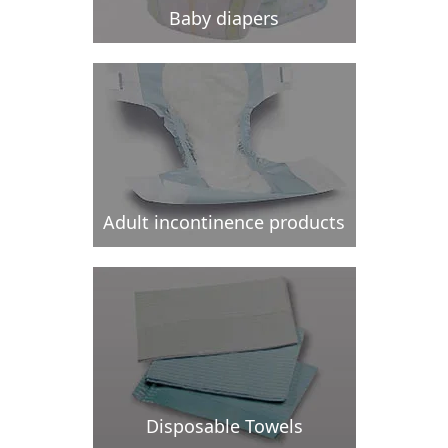
Baby diapers
Adult incontinence products
Disposable Towels