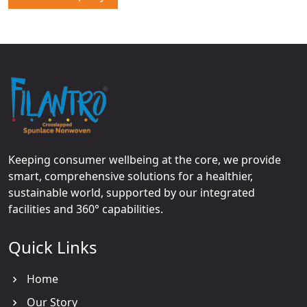
Keeping consumer wellbeing at the core, we provide
smart, comprehensive solutions for a healthier,
sustainable world, supported by our integrated
facilities and 360° capabilities.
Quick Links
Home
Our Story