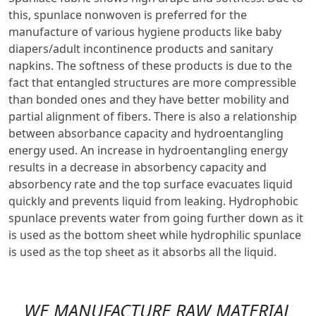
this, spunlace nonwoven is preferred for the
manufacture of various hygiene products like baby
diapers/adult incontinence products and sanitary
napkins. The softness of these products is due to the
fact that entangled structures are more compressible
than bonded ones and they have better mobility and
partial alignment of fibers. There is also a relationship
between absorbance capacity and hydroentangling
energy used. An increase in hydroentangling energy
results in a decrease in absorbency capacity and
absorbency rate and the top surface evacuates liquid
quickly and prevents liquid from leaking. Hydrophobic
spunlace prevents water from going further down as it
is used as the bottom sheet while hydrophilic spunlace
is used as the top sheet as it absorbs all the liquid.
WE MANUFACTURE RAW MATERIAL