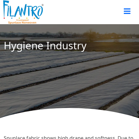
Hygiene Industry
Spunlace fabric shows high drape and softness. Due to