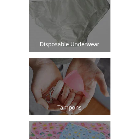
Disposable Underwear
Tampons