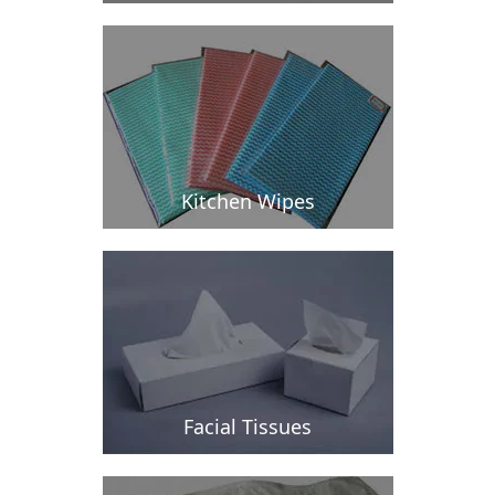
Kitchen Wipes
Facial Tissues