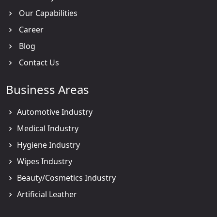
Our Capabilities
Career
Blog
Contact Us
Business Areas
Automotive Industry
Medical Industry
Hygiene Industry
Wipes Industry
Beauty/Cosmetics Industry
Artificial Leather