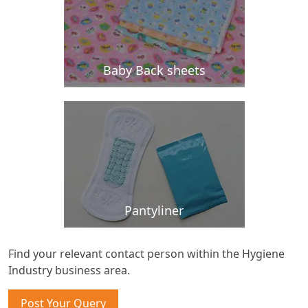
Baby Back sheets
Pantyliner
Find your relevant contact person within the Hygiene
Industry business area.
Post Your Query