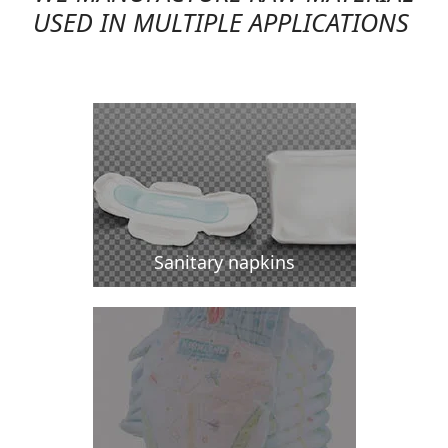
USED IN MULTIPLE APPLICATIONS
Sanitary napkins